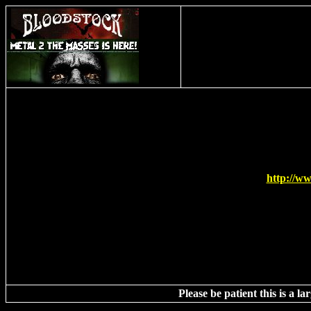
This t
http://w
Please be patient this is a l