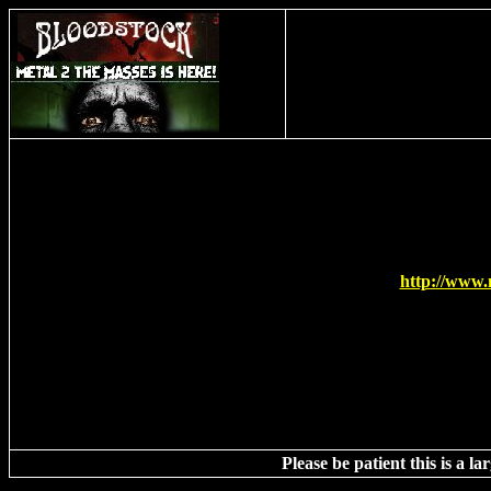
This t
http://www.
Please be patient this is a l