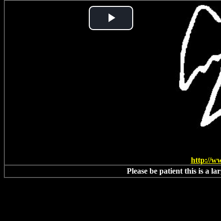
Play
Video
http://w
Please be patient this is a l