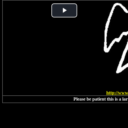
Play
Video
http://www
Please be patient this is a l