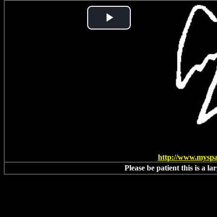
Play
Video
http://www.mysp
Please be patient this is a l