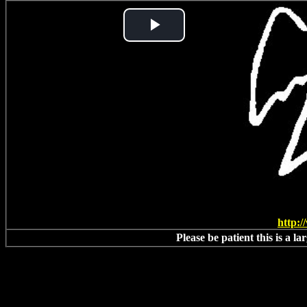
Play
Video
http:
Please be patient this is a l