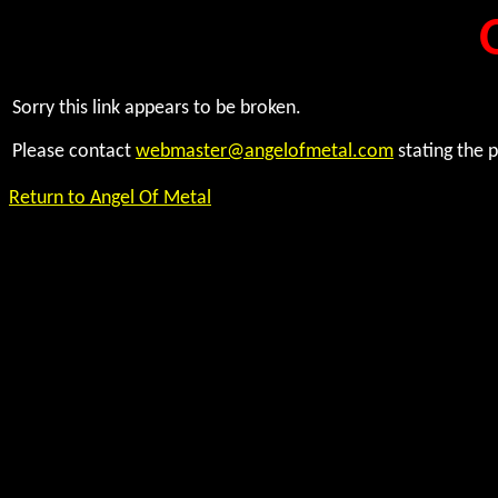
Sorry this link appears to be broken.
Please contact
webmaster@angelofmetal.com
stating the 
Return to Angel Of Metal