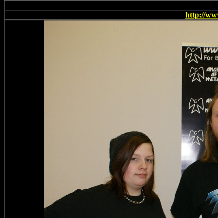
This t
http://w