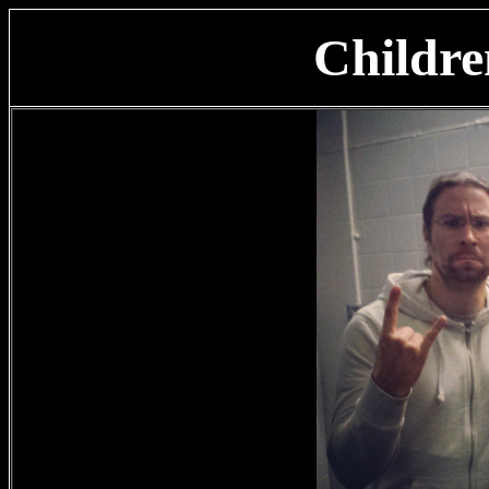
Childr