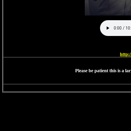
http:
Please be patient this is a l