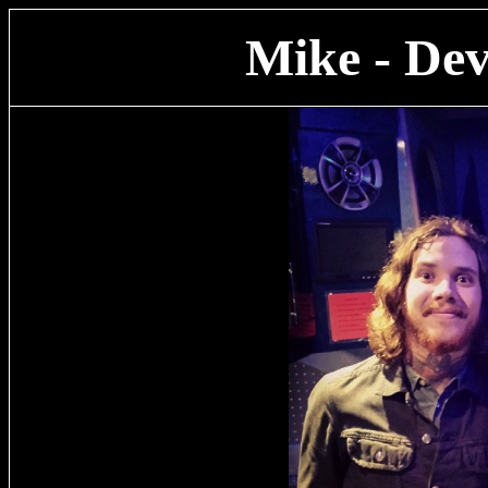
Mike - Dev