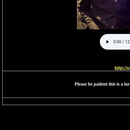
http:/
Please be patient this is a l