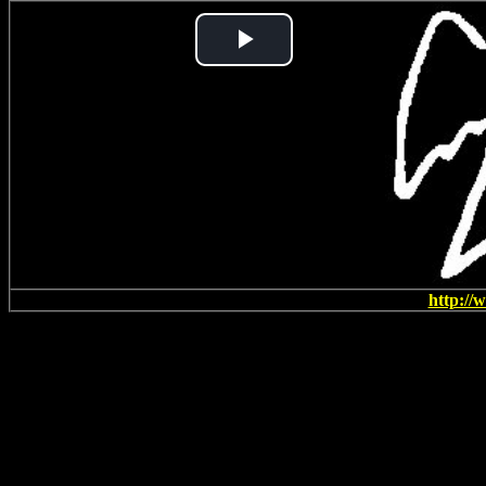
Play
Video
http://