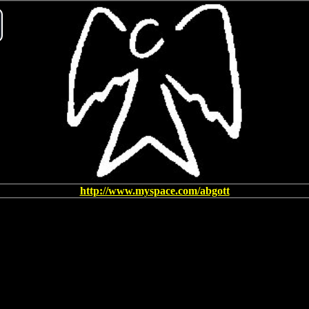
ay
deo
http://www.myspace.com/abgott