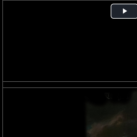
Pl
Vi