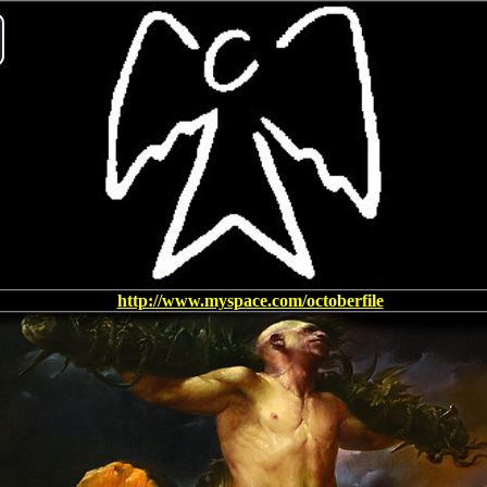
ay
deo
http://www.myspace.com/octoberfile