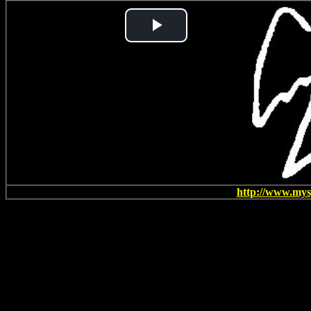
Play
Video
http://www.my