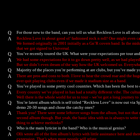
Q
For those new to the band, can you tell us what Reckless Love is all abo
A
Reckless Love is about good ol’ fashioned rock n roll! One might even cal
We formed originally in 2001 initially as a Gn’R covers band. In the midd
that we got signed to Universal.
Q
You’ve recently toured the UK. What were your expectations pre tour and
A
We had some expectations for it to go down pretty well, as we had playe
But we didn’t even dream of the way how the UK welcomed us. Everywhere 
Q
Majority of the places you’re performing at are clubs, but you’ve made y
A
There are pros and cons to both. I love to hear the crowd roar and the hu
ever quit playing clubs even if we made it stadium size as a band.
Q
You’ve played in some pretty cool countries. Which has been the best to
A
Every country we’ve played in has had a totally different vibe. The cultural
Well there is the whole world for us to tour – we’ve got a long journey to 
Q
You’re latest album which is self titled “Reckless Love” is now out via Sp
demo 20-30 songs and chose the catchy ones?
A
Thank you! There were some leftover songs from the album, but not that man
second album though. But yeah, the basic idea with us is always to write
thing to achieve methinks!!
Q
Who is the main lyricist in the band? Who is the musical genius?
A
Olli wrote all of the first album’s lyrics with little assistance here and 
expression. That’s when more people will relate.