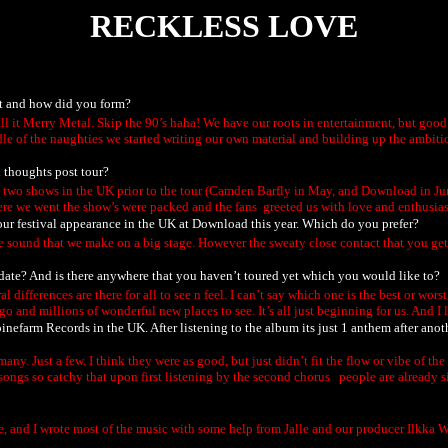
RECKLESS LOVE
ut and how did you form?
l it Merry Metal. Skip the 90’s haha! We have our roots in entertainment, but good 
le of the naughties we started writing our own material and building up the ambitio
 thoughts post tour?
d two shows in the UK prior to the tour (Camden Barfly in May, and Download in Ju
we went the show’s were packed and the fans greeted us with love and enthusiasm. 
our festival appearance in the UK at Download this year. Which do you prefer?
ge sound that we make on a big stage. However the sweaty close contact that you get
 date? And is there anywhere that you haven’t toured yet which you would like to?
 differences are there for all to see n feel. I can’t say which one is the best or wors
go and millions of wonderful new places to see. It’s all just beginning for us. And I 
inefarm Records in the UK. After listening to the album its just 1 anthem after anot
y. Just a few. I think they were as good, but just didn’t fit the flow or vibe of th
 songs so catchy that upon first listening by the second chorus people are already 
there, and I wrote most of the music with some help from Jalle and our producer Ilkka 