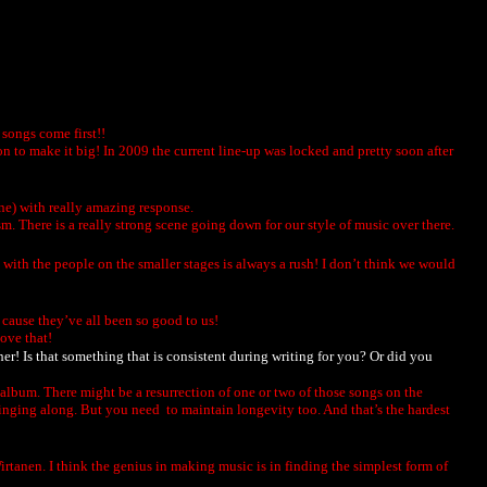
songs come first!!
n to make it big! In 2009 the current line-up was locked and pretty soon after
ne) with really amazing response.
There is a really strong scene going down for our style of music over there.
 with the people on the smaller stages is always a rush! I don’t think we would
t cause they’ve all been so good to us!
love that!
her! Is that something that is consistent during writing for you? Or did you
e album. There might be a resurrection of one or two of those songs on the
singing along. But you need to maintain longevity too. And that’s the hardest
Wirtanen. I think the genius in making music is in finding the simplest form of