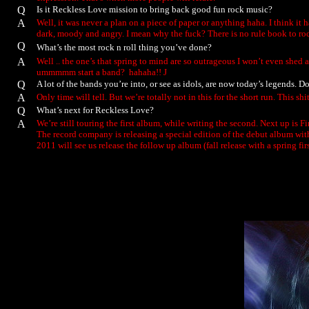
Q
Is it Reckless Love mission to bring back good fun rock music?
A
Well, it was never a plan on a piece of paper or anything haha. I think it 
dark, moody and angry. I mean why the fuck? There is no rule book to rock 
Q
What’s the most rock n roll thing you’ve done?
A
Well .. the one’s that spring to mind are so outrageous I won’t even shed 
ummmmm start a band? hahaha!!
J
Q
A lot of the bands you’re into, or see as idols, are now today’s legends.
A
Only time will tell. But we’re totally not in this for the short run. This 
Q
What’s next for Reckless Love?
A
We’re still touring the first album, while writing the second. Next up is 
The record company is releasing a special edition of the debut album wit
2011 will see us release the follow up album (fall release with a spring fi