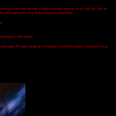
 be doing it this way anyway. I laugh at people who say rock n roll can only be
rsity and appreciate every form of musical expression.
e!
senting it to the people.
 some major TV time lining up in Finland to boost the public’s awareness of us.