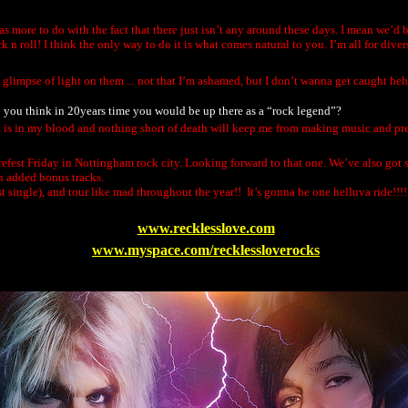
has more to do with the fact that there just isn’t any around these days. I mean we’d
n roll! I think the only way to do it is what comes natural to you. I’m all for dive
a glimpse of light on them ... not that I’m ashamed, but I don’t wanna get caught heh
 Do you think in 20years time you would be up there as a “rock legend”?
shit is in my blood and nothing short of death will keep me from making music and pre
Firefest Friday in Nottingham rock city. Looking forward to that one. We’ve also got
h added bonus tracks.
rst single), and tour like mad throughout the year!! It’s gonna be one helluva ride!!!!
www.recklesslove.com
www.myspace.com/recklessloverocks