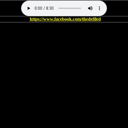
https://www.facebook.com/thedefiled